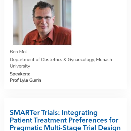
Ben Mol
Department of Obstetrics & Gynaecology, Monash
University
Speakers:
Prof Lyle Gurrin
SMARTer Trials: Integrating
Patient Treatment Preferences for
Pragmatic Multi-Stage Trial Design