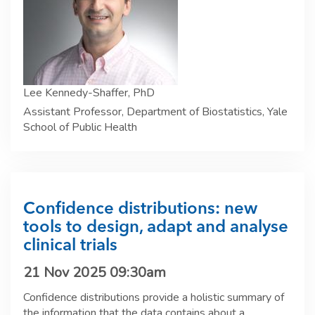
Lee Kennedy-Shaffer, PhD
Assistant Professor, Department of Biostatistics, Yale
School of Public Health
Confidence distributions: new
tools to design, adapt and analyse
clinical trials
21 Nov 2025 09:30am
Confidence distributions provide a holistic summary of
the information that the data contains about a