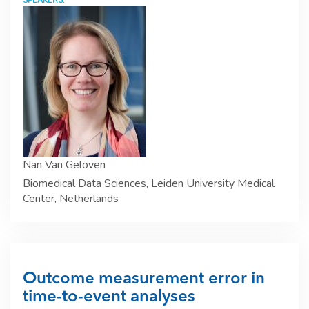
SPEAKERS:
Nan Van Geloven
Biomedical Data Sciences, Leiden University Medical
Center, Netherlands
Outcome measurement error in
time-to-event analyses