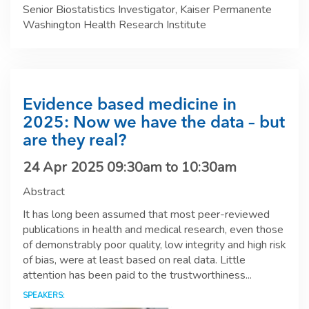
Senior Biostatistics Investigator, Kaiser Permanente
Washington Health Research Institute
Evidence based medicine in
2025: Now we have the data – but
are they real?
24 Apr 2025
09:30am
to
10:30am
Abstract
It has long been assumed that most peer-reviewed
publications in health and medical research, even those
of demonstrably poor quality, low integrity and high risk
of bias, were at least based on real data. Little
attention has been paid to the trustworthiness...
SPEAKERS: