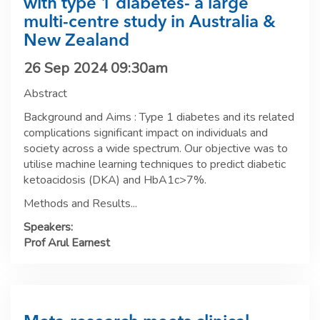
with type 1 diabetes- a large
multi-centre study in Australia &
New Zealand
26 Sep 2024 09:30am
Abstract
Background and Aims : Type 1 diabetes and its related
complications significant impact on individuals and
society across a wide spectrum. Our objective was to
utilise machine learning techniques to predict diabetic
ketoacidosis (DKA) and HbA1c>7%.
Methods and Results...
Speakers:
Prof Arul Earnest