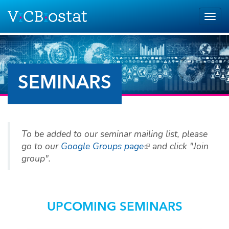
Skip to main content
Togg
navig
SEMINARS
To be added to our seminar mailing list, please
go to our
Google Groups page
(link is external)
and click "Join
group".
UPCOMING SEMINARS