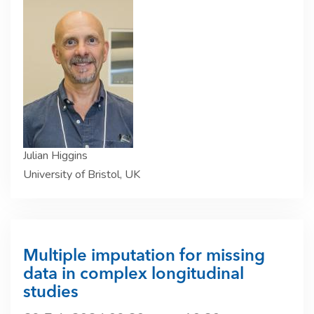
Julian Higgins
University of Bristol, UK
Multiple imputation for missing
data in complex longitudinal
studies