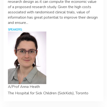
research design as it can compute the economic value
of a proposed research study. Given the high costs
associated with randomised clinical trials, value of
information has great potential to improve their design
and ensure...
SPEAKERS:
A/Prof Anna Heath
The Hospital for Sick Children (SickKids), Toronto