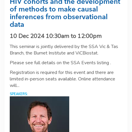
HIV cohorts and the development
of methods to make causal
inferences from observational
data
10 Dec 2024
10:30am
to
12:00pm
This seminar is jointly delivered by the SSA Vic & Tas
Branch, the Burnet Institute and ViCBiostat.
Please see full details on the SSA Events listing .
Registration is required for this event and there are
limited in-person seats available. Online attendance
will...
SPEAKERS: