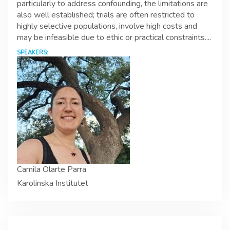
particularly to address confounding, the limitations are
also well established; trials are often restricted to
highly selective populations, involve high costs and
may be infeasible due to ethic or practical constraints....
SPEAKERS:
Camila Olarte Parra
Karolinska Institutet