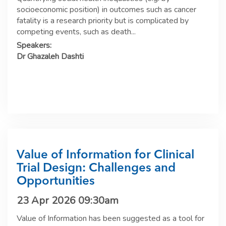
socioeconomic position) in outcomes such as cancer
fatality is a research priority but is complicated by
competing events, such as death...
Speakers:
Dr Ghazaleh Dashti
Value of Information for Clinical
Trial Design: Challenges and
Opportunities
23 Apr 2026 09:30am
Value of Information has been suggested as a tool for