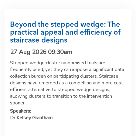
Beyond the stepped wedge: The
practical appeal and efficiency of
staircase designs
27 Aug 2026 09:30am
Stepped wedge cluster randomised trials are
frequently used, yet they can impose a significant data
collection burden on participating clusters. Staircase
designs have emerged as a compelling and more cost-
efficient alternative to stepped wedge designs,
allowing clusters to transition to the intervention
sooner...
Speakers:
Dr Kelsey Grantham