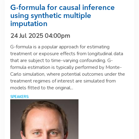
G-formula for causal inference
using synthetic multiple
imputation
24 Jul 2025 04:00pm
G-formula is a popular approach for estimating
treatment or exposure effects from longitudinal data
that are subject to time-varying confounding. G-
formula estimation is typically performed by Monte-
Carlo simulation, where potential outcomes under the
treatment regimes of interest are simulated from
models fitted to the original...
SPEAKERS: