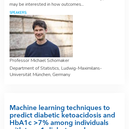
may be interested in how outcomes...
SPEAKERS:
Professor Michael Schomaker
Department of Statistics, Ludwig-Maximilans-
Universität München, Germany
Machine learning techniques to
predict diabetic ketoacidosis and
HbA1c >7% among individuals