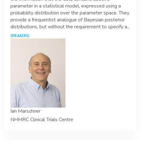
parameter in a statistical model, expressed using a
probability distribution over the parameter space. They
provide a frequentist analogue of Bayesian posterior
distributions, but without the requirement to specify a...
SPEAKERS:
Ian Marschner
NHMRC Clinical Trials Centre