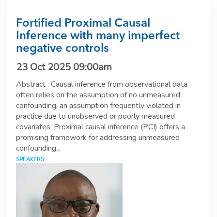
Fortified Proximal Causal
Inference with many imperfect
negative controls
23 Oct 2025 09:00am
Abstract : Causal inference from observational data
often relies on the assumption of no unmeasured
confounding, an assumption frequently violated in
practice due to unobserved or poorly measured
covariates. Proximal causal inference (PCI) offers a
promising framework for addressing unmeasured
confounding...
SPEAKERS: