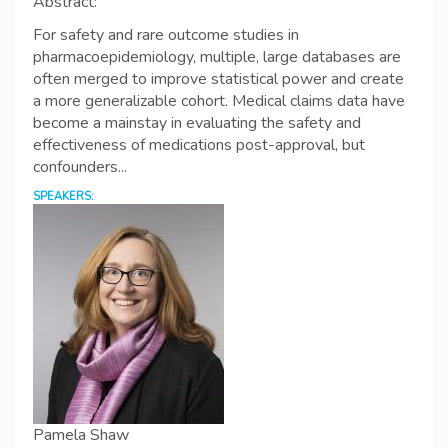
Abstract:
For safety and rare outcome studies in
pharmacoepidemiology, multiple, large databases are
often merged to improve statistical power and create
a more generalizable cohort. Medical claims data have
become a mainstay in evaluating the safety and
effectiveness of medications post-approval, but
confounders...
SPEAKERS:
Pamela Shaw