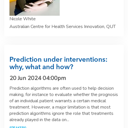
Nicole White
Australian Centre for Health Services Innovation, QUT
Prediction under interventions:
why, what and how?
20 Jun 2024 04:00pm
Prediction algorithms are often used to help decision
making, for instance to evaluate whether the prognosis
of an individual patient warrants a certain medical
treatment. However, a major limitation is that most
prediction algorithms ignore the role that treatments
already played in the data on...