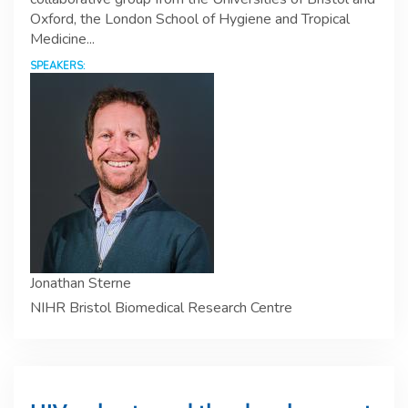
Oxford, the London School of Hygiene and Tropical
Medicine...
SPEAKERS:
Jonathan Sterne
NIHR Bristol Biomedical Research Centre