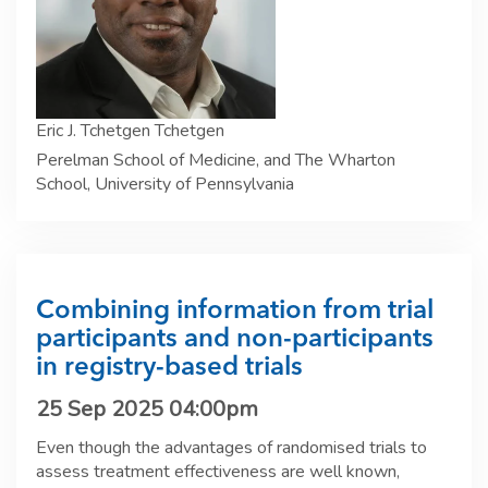
Eric J. Tchetgen Tchetgen
Perelman School of Medicine, and The Wharton
School, University of Pennsylvania
Combining information from trial
participants and non-participants
in registry-based trials
25 Sep 2025 04:00pm
Even though the advantages of randomised trials to
assess treatment effectiveness are well known,