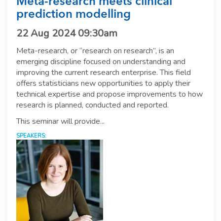
Meta-research meets clinical
prediction modelling
22 Aug 2024 09:30am
Meta-research, or “research on research”, is an
emerging discipline focused on understanding and
improving the current research enterprise. This field
offers statisticians new opportunities to apply their
technical expertise and propose improvements to how
research is planned, conducted and reported.
This seminar will provide...
SPEAKERS: