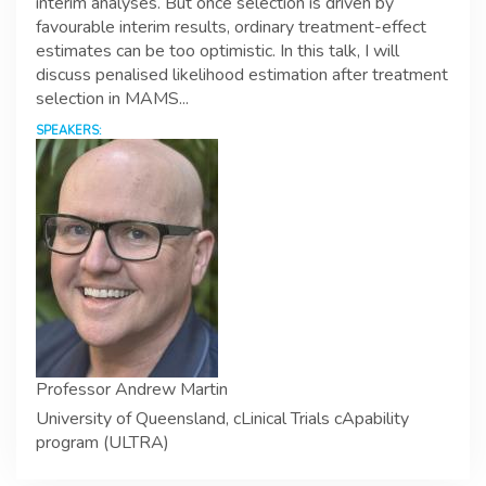
interim analyses. But once selection is driven by
favourable interim results, ordinary treatment-effect
estimates can be too optimistic. In this talk, I will
discuss penalised likelihood estimation after treatment
selection in MAMS...
SPEAKERS:
Professor Andrew Martin
University of Queensland, cLinical Trials cApability
program (ULTRA)