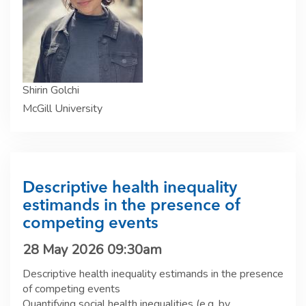
Shirin Golchi
McGill University
Descriptive health inequality
estimands in the presence of
competing events
28 May 2026 09:30am
Descriptive health inequality estimands in the presence
of competing events
Quantifying social health inequalities (e.g. by