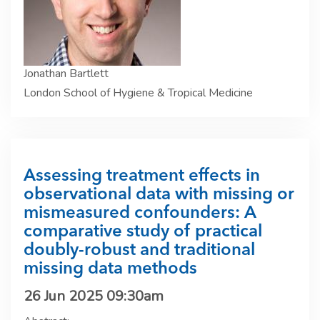
Jonathan Bartlett
London School of Hygiene & Tropical Medicine
Assessing treatment effects in
observational data with missing or
mismeasured confounders: A
comparative study of practical
doubly-robust and traditional
missing data methods
26 Jun 2025 09:30am