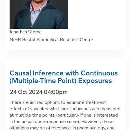
Jonathan Sterne
NIHR Bristol Biomedical Research Centre
Causal Inference with Continuous
(Multiple-Time Point) Exposures
24 Oct 2024 04:00pm
There are limited options to estimate treatment
effects of variables which are continuous and measured
at multiple time points (particularly if one is interested
in the actual dose-response curve). However, these
situations may be of relevance: in pharmacology, one