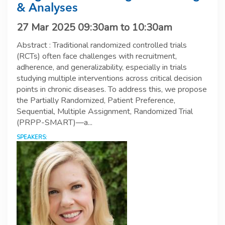
& Analyses
27 Mar 2025
09:30am
to
10:30am
Abstract : Traditional randomized controlled trials
(RCTs) often face challenges with recruitment,
adherence, and generalizability, especially in trials
studying multiple interventions across critical decision
points in chronic diseases. To address this, we propose
the Partially Randomized, Patient Preference,
Sequential, Multiple Assignment, Randomized Trial
(PRPP-SMART)—a...
SPEAKERS: