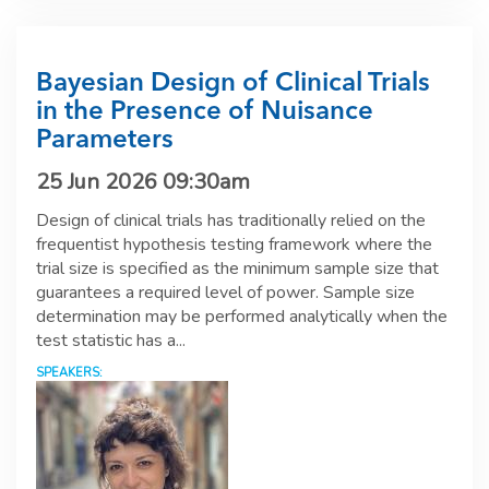
Bayesian Design of Clinical Trials
in the Presence of Nuisance
Parameters
25 Jun 2026 09:30am
Design of clinical trials has traditionally relied on the
frequentist hypothesis testing framework where the
trial size is specified as the minimum sample size that
guarantees a required level of power. Sample size
determination may be performed analytically when the
test statistic has a...
SPEAKERS: