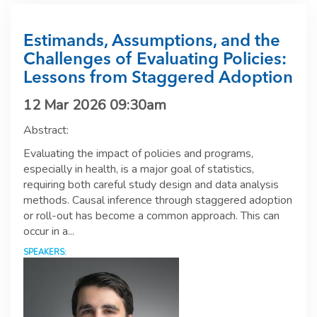
Estimands, Assumptions, and the
Challenges of Evaluating Policies:
Lessons from Staggered Adoption
12 Mar 2026 09:30am
Abstract:
Evaluating the impact of policies and programs,
especially in health, is a major goal of statistics,
requiring both careful study design and data analysis
methods. Causal inference through staggered adoption
or roll-out has become a common approach. This can
occur in a...
SPEAKERS: