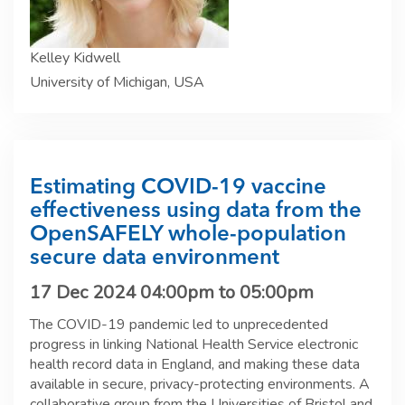
Kelley Kidwell
University of Michigan, USA
Estimating COVID-19 vaccine
effectiveness using data from the
OpenSAFELY whole-population
secure data environment
17 Dec 2024
04:00pm
to
05:00pm
The COVID-19 pandemic led to unprecedented
progress in linking National Health Service electronic
health record data in England, and making these data
available in secure, privacy-protecting environments. A
collaborative group from the Universities of Bristol and