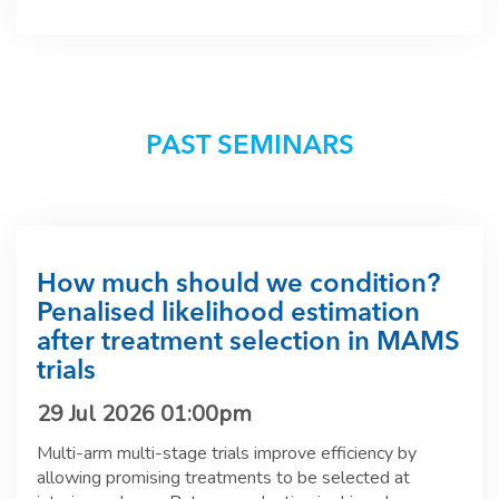
PAST SEMINARS
How much should we condition?
Penalised likelihood estimation
after treatment selection in MAMS
trials
29 Jul 2026 01:00pm
Multi-arm multi-stage trials improve efficiency by
allowing promising treatments to be selected at