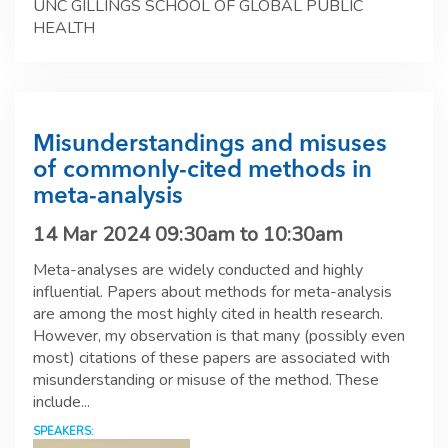
UNC GILLINGS SCHOOL OF GLOBAL PUBLIC
HEALTH
Misunderstandings and misuses
of commonly-cited methods in
meta-analysis
14 Mar 2024
09:30am
to
10:30am
Meta-analyses are widely conducted and highly
influential. Papers about methods for meta-analysis
are among the most highly cited in health research.
However, my observation is that many (possibly even
most) citations of these papers are associated with
misunderstanding or misuse of the method. These
include...
SPEAKERS: