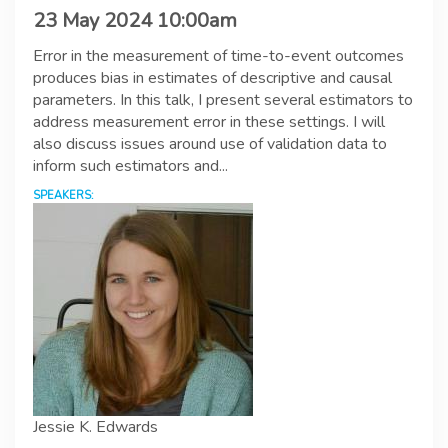
23 May 2024 10:00am
Error in the measurement of time-to-event outcomes
produces bias in estimates of descriptive and causal
parameters. In this talk, I present several estimators to
address measurement error in these settings. I will
also discuss issues around use of validation data to
inform such estimators and...
SPEAKERS:
Jessie K. Edwards