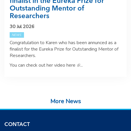
finalist in the Eureka Prize for
Outstanding Mentor of
Researchers
30 Jul 2026
NEWS
Congratulation to Karen who has been annunced as a
finalist for the Eureka Prize for Outstanding Mentor of
Researchers.
You can check out her video here
(link is external)
...
More News
CONTACT