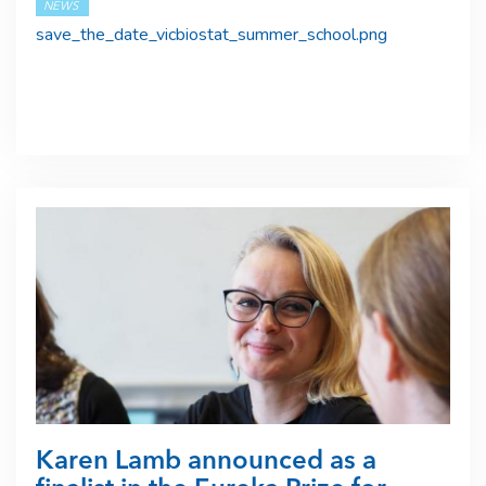
NEWS
save_the_date_vicbiostat_summer_school.png
Karen Lamb announced as a