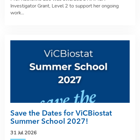
Investigator Grant, Level 2 to support her ongoing
work...
Save the Dates for ViCBiostat
Summer School 2027!
31 Jul 2026