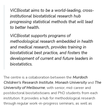
ViCBiostat aims to be a world-leading, cross-
institutional biostatistical research hub
progressing statistical methods that will lead
to better health.
ViCBiostat supports programs of
methodological research embedded in health
and medical research, provides training in
biostatistical best practice, and fosters the
development of current and future leaders in
biostatistics.
The centre is a collaboration between the
Murdoch
Children's Research Institute
,
Monash University
and
The
University of Melbourne
; with senior, mid-career and
postdoctoral biostatisticians and PhD students from each
institution. It provides a hub for methodological research
through regular work-in-progress seminars, as well as