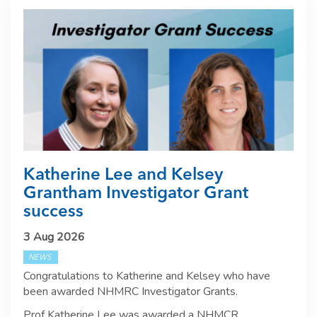
Katherine Lee and Kelsey
Grantham Investigator Grant
success
3 Aug 2026
NEWS
Congratulations to Katherine and Kelsey who have
been awarded NHMRC Investigator Grants.
Prof Katherine Lee was awarded a NHMCR