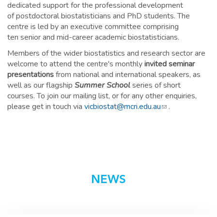
dedicated support for the professional development
of postdoctoral biostatisticians and PhD students. The
centre is led by an executive committee comprising
ten senior and mid-career academic biostatisticians.
Members of the wider biostatistics and research sector are
welcome to attend the centre's monthly
invited seminar
presentations
from national and international speakers, as
well as our flagship
Summer School
series of short
courses. To join our mailing list, or for any other enquiries,
please get in touch via
vicbiostat@mcri.edu.au
(link sends e-
.
mail)
NEWS