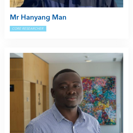
Mr Hanyang Man
CORE RESEARCHER