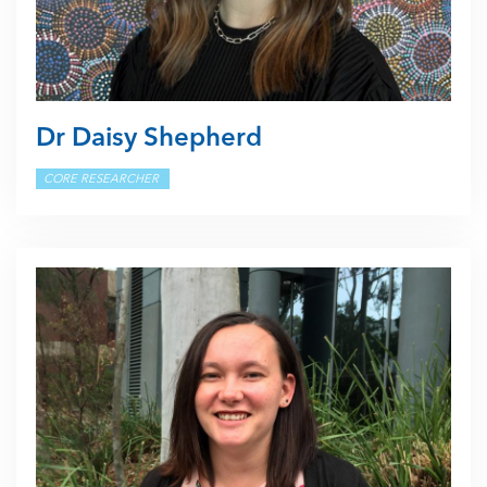
Dr Daisy Shepherd
CORE RESEARCHER