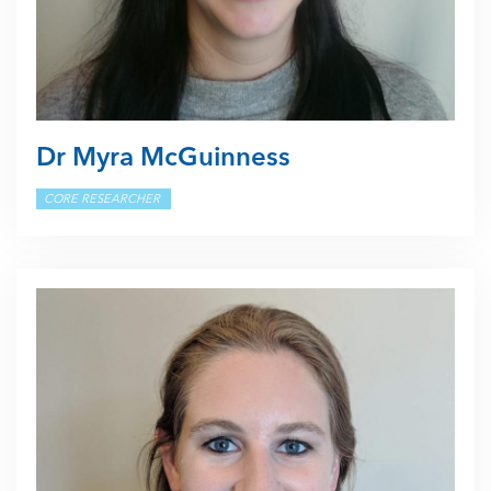
Dr Myra McGuinness
CORE RESEARCHER