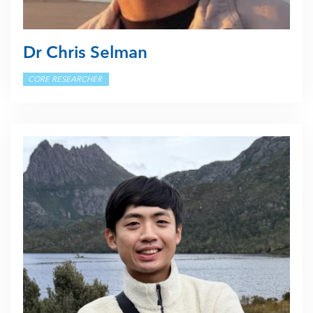
Dr Chris Selman
CORE RESEARCHER