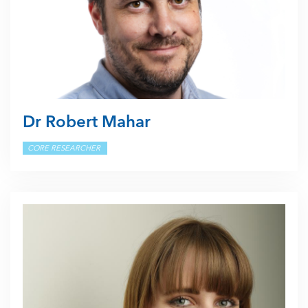
Dr Robert Mahar
CORE RESEARCHER