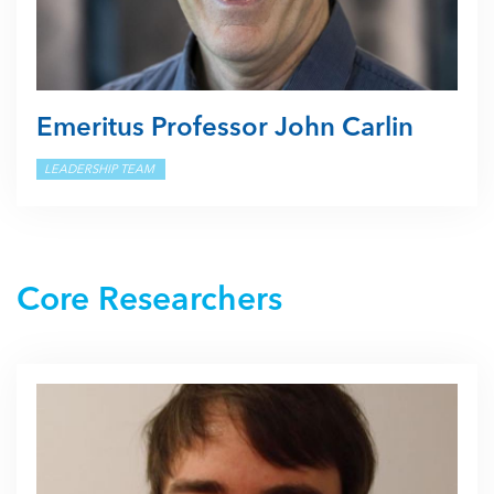
Emeritus Professor John Carlin
LEADERSHIP TEAM
Core Researchers