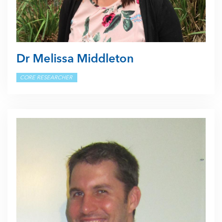
Dr Melissa Middleton
CORE RESEARCHER