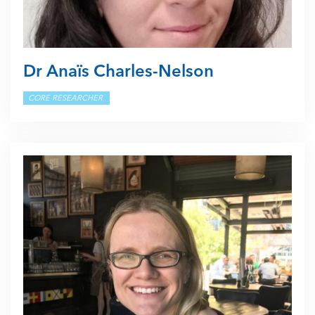
Dr Anaïs Charles-Nelson
CORE RESEARCHER