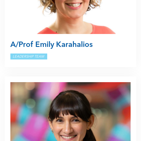
A/Prof Emily Karahalios
LEADERSHIP TEAM