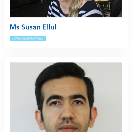
Ms Susan Ellul
CORE RESEARCHER