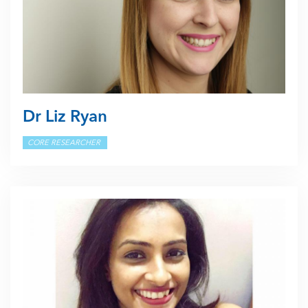
Dr Liz Ryan
CORE RESEARCHER