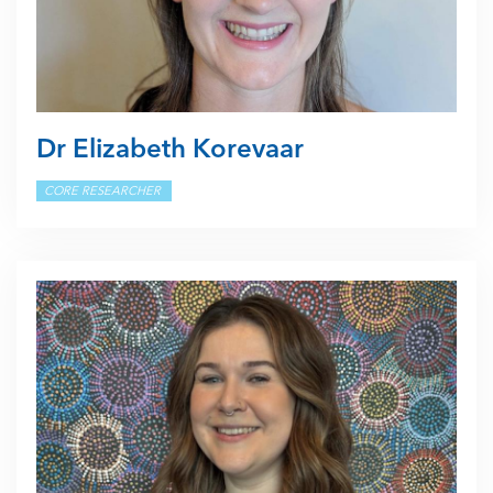
Dr Elizabeth Korevaar
CORE RESEARCHER