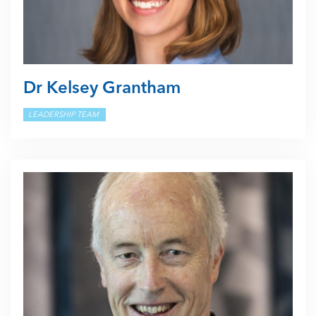
Dr Kelsey Grantham
LEADERSHIP TEAM