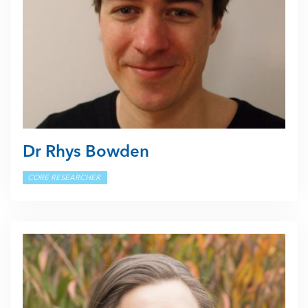
Dr Rhys Bowden
CORE RESEARCHER