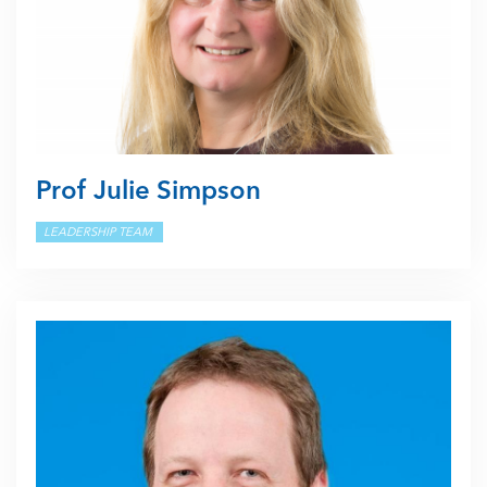
Prof Julie Simpson
LEADERSHIP TEAM