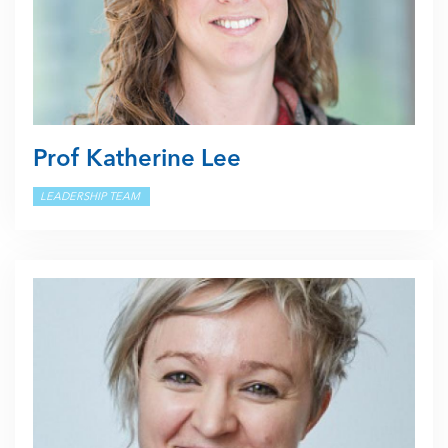
Prof Katherine Lee
LEADERSHIP TEAM