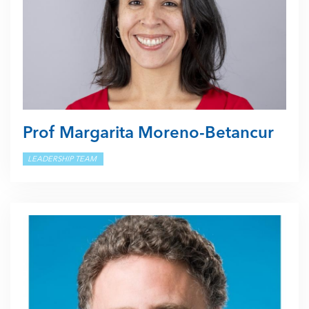
Prof Margarita Moreno-Betancur
LEADERSHIP TEAM