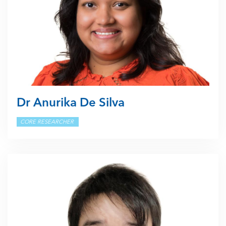
Dr Anurika De Silva
CORE RESEARCHER