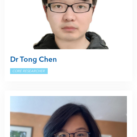
Dr Tong Chen
CORE RESEARCHER