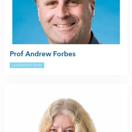
Prof Andrew Forbes
LEADERSHIP TEAM