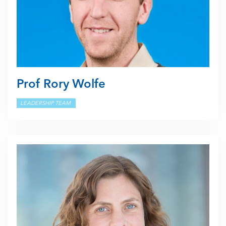
Prof Rory Wolfe
LEADERSHIP TEAM