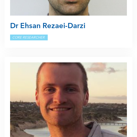
Dr Ehsan Rezaei-Darzi
CORE RESEARCHER