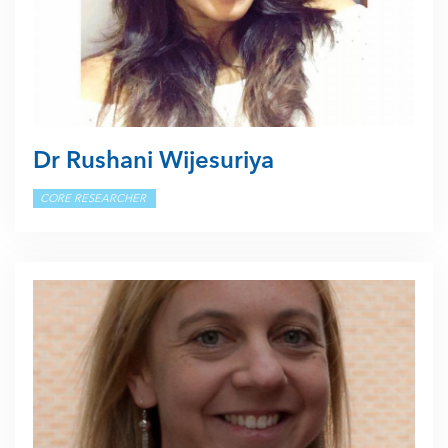
Dr Rushani Wijesuriya
CORE RESEARCHER