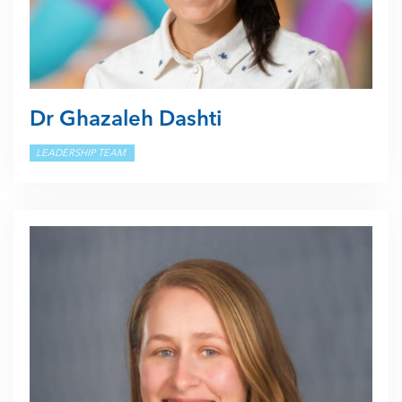
Dr Ghazaleh Dashti
LEADERSHIP TEAM