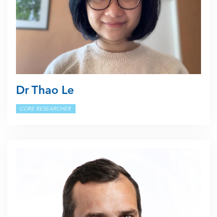
Dr Thao Le
CORE RESEARCHER