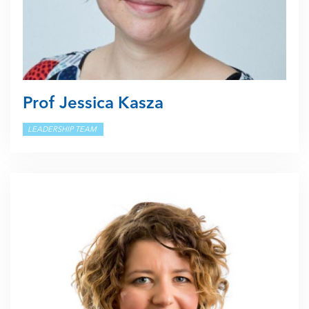
Prof Jessica Kasza
LEADERSHIP TEAM