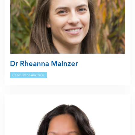
Dr Rheanna Mainzer
CORE RESEARCHER