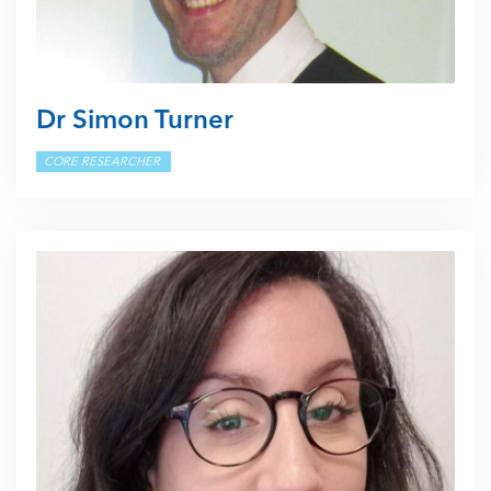
Dr Simon Turner
CORE RESEARCHER