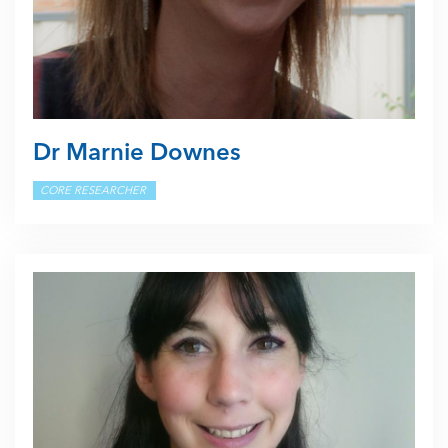
Dr Marnie Downes
CORE RESEARCHER