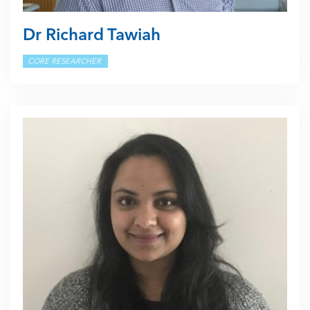
Dr Richard Tawiah
CORE RESEARCHER