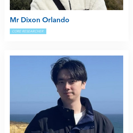
Mr Dixon Orlando
CORE RESEARCHER