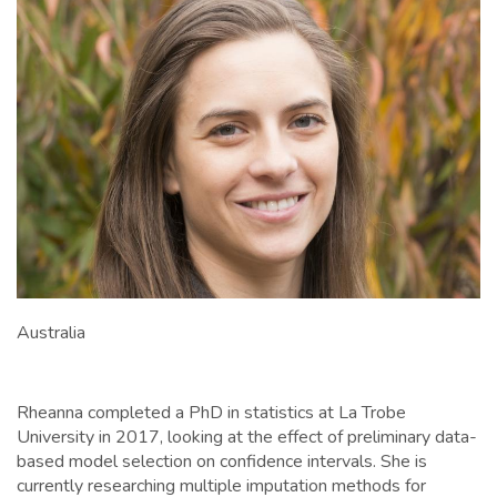
Australia
Rheanna completed a PhD in statistics at La Trobe
University in 2017, looking at the effect of preliminary data-
based model selection on confidence intervals. She is
currently researching multiple imputation methods for