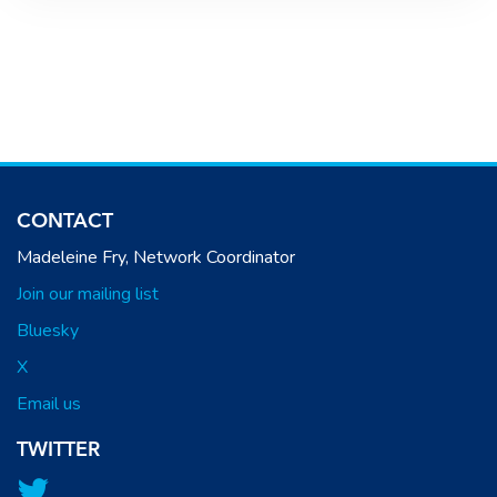
CONTACT
Madeleine Fry, Network Coordinator
Join our mailing list
Bluesky
X
Email us
TWITTER