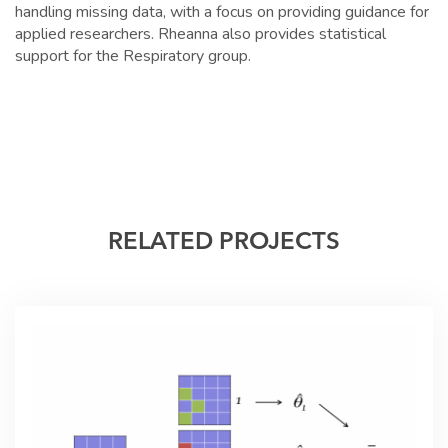
handling missing data, with a focus on providing guidance for
applied researchers. Rheanna also provides statistical
support for the Respiratory group.
RELATED PROJECTS