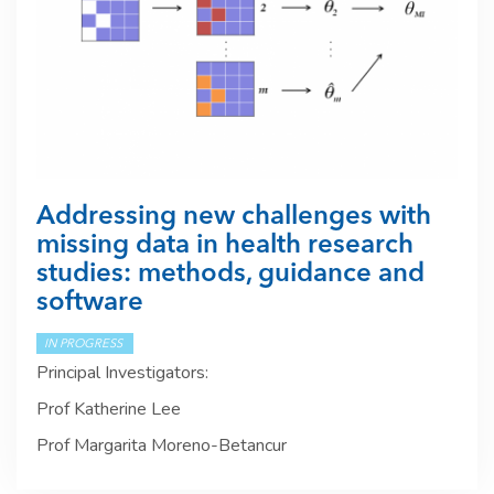
Addressing new challenges with
missing data in health research
studies: methods, guidance and
software
IN PROGRESS
Principal Investigators:
Prof Katherine Lee
Prof Margarita Moreno-Betancur