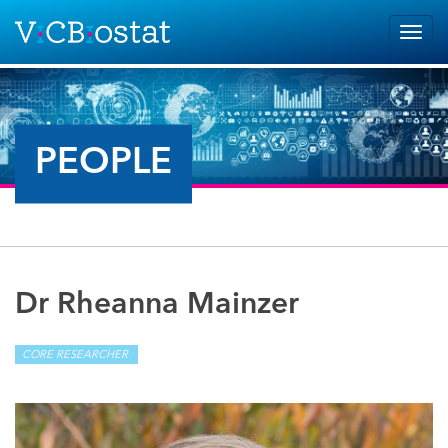
Skip to main content
Togg
navig
PEOPLE
Dr Rheanna Mainzer
CORE RESEARCHER