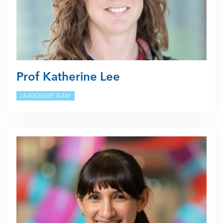
Prof Katherine Lee
LEADERSHIP TEAM