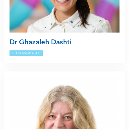
Dr Ghazaleh Dashti
LEADERSHIP TEAM