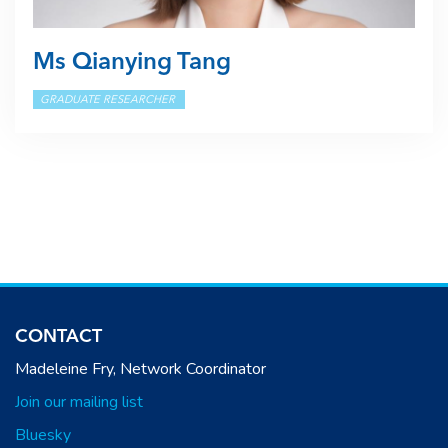
Ms Qianying Tang
GRADUATE RESEARCHER
CONTACT
Madeleine Fry, Network Coordinator
Join our mailing list
Bluesky