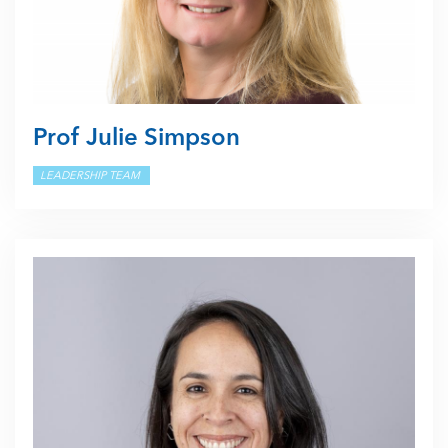
Prof Julie Simpson
LEADERSHIP TEAM