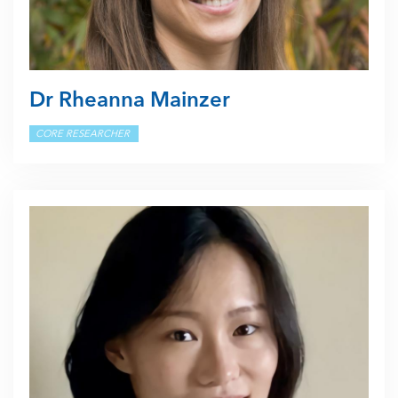
Dr Rheanna Mainzer
CORE RESEARCHER