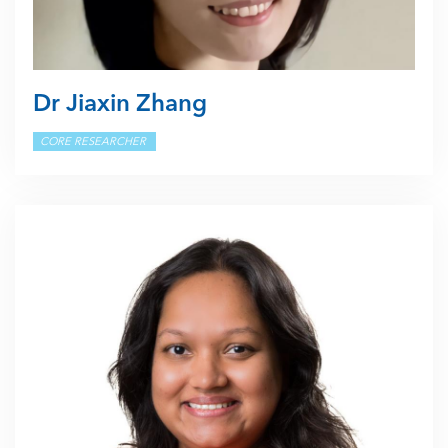
Dr Jiaxin Zhang
CORE RESEARCHER