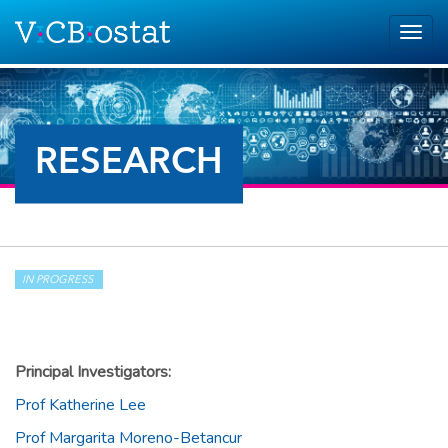
Skip to main content
Togg
navig
RESEARCH
IN PROGRESS
Principal Investigators:
Prof Katherine Lee
Prof Margarita Moreno-Betancur