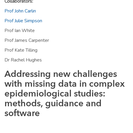
Collaborators:
Prof John Carlin
Prof Julie Simpson
Prof Ian White
Prof James Carpenter
Prof Kate Tilling
Dr Rachel Hughes
Addressing new challenges
with missing data in complex
epidemiological studies:
methods, guidance and
software