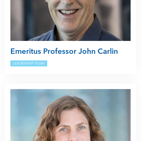
Emeritus Professor John Carlin
LEADERSHIP TEAM