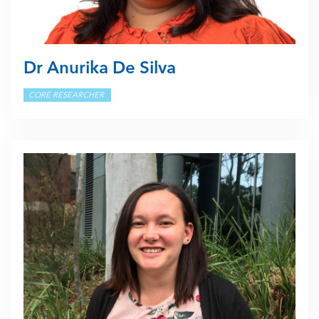
Dr Anurika De Silva
CORE RESEARCHER