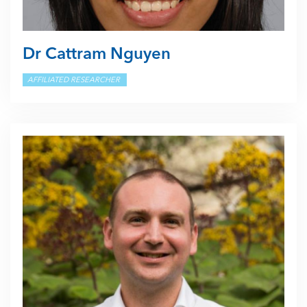
Dr Cattram Nguyen
AFFILIATED RESEARCHER