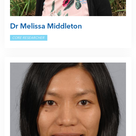
Dr Melissa Middleton
CORE RESEARCHER