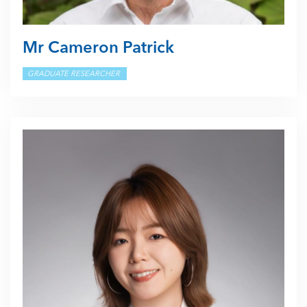
Mr Cameron Patrick
GRADUATE RESEARCHER