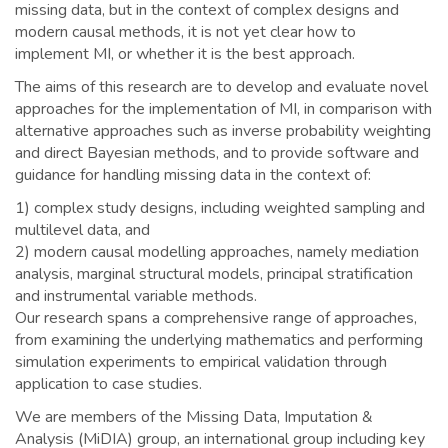
missing data, but in the context of complex designs and
modern causal methods, it is not yet clear how to
implement MI, or whether it is the best approach.
The aims of this research are to develop and evaluate novel
approaches for the implementation of MI, in comparison with
alternative approaches such as inverse probability weighting
and direct Bayesian methods, and to provide software and
guidance for handling missing data in the context of:
1) complex study designs, including weighted sampling and
multilevel data, and
2) modern causal modelling approaches, namely mediation
analysis, marginal structural models, principal stratification
and instrumental variable methods.
Our research spans a comprehensive range of approaches,
from examining the underlying mathematics and performing
simulation experiments to empirical validation through
application to case studies.
We are members of the Missing Data, Imputation &
Analysis (MiDIA) group, an international group including key