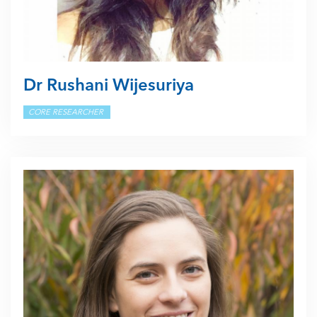
Dr Rushani Wijesuriya
CORE RESEARCHER