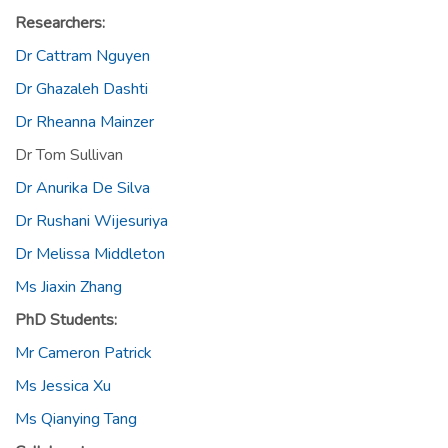
Researchers:
Dr Cattram Nguyen
Dr Ghazaleh Dashti
Dr Rheanna Mainzer
Dr Tom Sullivan
Dr Anurika De Silva
Dr Rushani Wijesuriya
Dr Melissa Middleton
Ms Jiaxin Zhang
PhD Students:
Mr Cameron Patrick
Ms Jessica Xu
Ms Qianying Tang