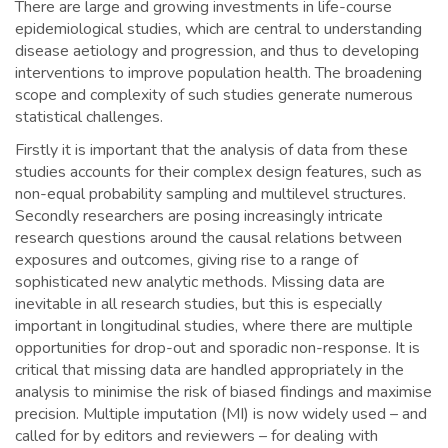
There are large and growing investments in life-course
epidemiological studies, which are central to understanding
disease aetiology and progression, and thus to developing
interventions to improve population health. The broadening
scope and complexity of such studies generate numerous
statistical challenges.
Firstly it is important that the analysis of data from these
studies accounts for their complex design features, such as
non-equal probability sampling and multilevel structures.
Secondly researchers are posing increasingly intricate
research questions around the causal relations between
exposures and outcomes, giving rise to a range of
sophisticated new analytic methods. Missing data are
inevitable in all research studies, but this is especially
important in longitudinal studies, where there are multiple
opportunities for drop-out and sporadic non-response. It is
critical that missing data are handled appropriately in the
analysis to minimise the risk of biased findings and maximise
precision. Multiple imputation (MI) is now widely used – and
called for by editors and reviewers – for dealing with