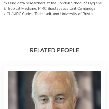
missing data researchers at the London School of Hygiene
& Tropical Medicine, MRC Biostatistics Unit Cambridge,
UCL/MRC Clinical Trials Unit, and University of Bristol.
RELATED PEOPLE