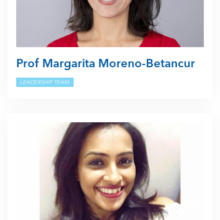
Prof Margarita Moreno-Betancur
LEADERSHIP TEAM