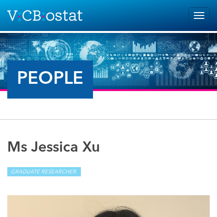
Skip to main content
Togg
navig
PEOPLE
Ms Jessica Xu
GRADUATE RESEARCHER