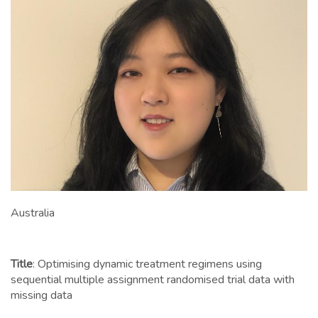
Australia
Title
: Optimising dynamic treatment regimens using
sequential multiple assignment randomised trial data with
missing data