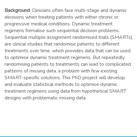
Background
: Clinicians often face multi-stage and dynamic
decisions when treating patients with either chronic or
progressive medical conditions. Dynamic treatment
regimens formalise such sequential decision problems.
Sequential multiple assignment randomised trials (SMARTs)
are clinical studies that randomise patients to different
treatments over time, which provides data that can be used
to optimise dynamic treatment regimens. But repeatedly
randomising patients to treatments can lead to complicated
patterns of missing data, a problem with few existing
SMART-specific solutions. This PhD project will develop
and evaluate statistical methods to optimise dynamic
treatment regimens using data from hypothetical SMART
designs with problematic missing data.