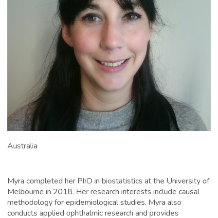
Australia
Myra completed her PhD in biostatistics at the University of
Melbourne in 2018. Her research interests include causal
methodology for epidemiological studies. Myra also
conducts applied ophthalmic research and provides