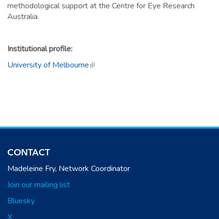
methodological support at the Centre for Eye Research
Australia.
Institutional profile:
University of Melbourne
(link is external)
CONTACT
Madeleine Fry, Network Coordinator
Join our mailing list
Bluesky
X