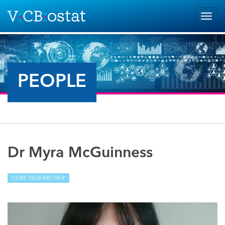
Skip to main content
Togg
navig
PEOPLE
Dr Myra McGuinness
CORE RESEARCHER