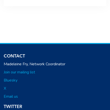
CONTACT
Madeleine Fry, Network Coordinator
Join our mailing list
Bluesky
X
Email us
TWITTER