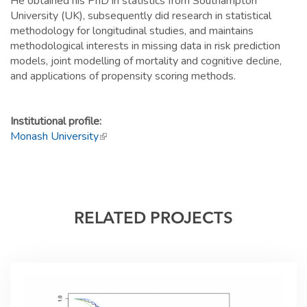
He obtained his PhD in statistics from Southampton
University (UK), subsequently did research in statistical
methodology for longitudinal studies, and maintains
methodological interests in missing data in risk prediction
models, joint modelling of mortality and cognitive decline,
and applications of propensity scoring methods.
Institutional profile:
Monash University
(link is external)
RELATED PROJECTS