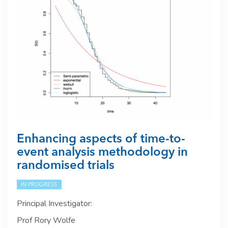
Enhancing aspects of time-to-
event analysis methodology in
randomised trials
IN PROGRESS
Principal Investigator:
Prof Rory Wolfe