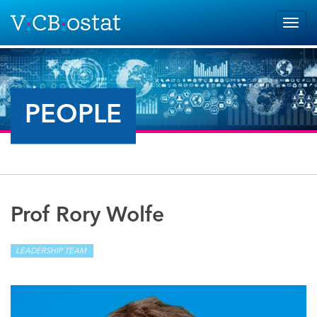
Skip to main content
Togg
navig
PEOPLE
Prof Rory Wolfe
LEADERSHIP TEAM