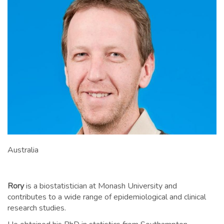
Australia
Rory
is a biostatistician at Monash University and
contributes to a wide range of epidemiological and clinical
research studies.