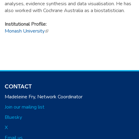
analyses, evidence synthesis and data visualisation. He has
also worked with Cochrane Australia as a biostatistician.
Institutional Profile:
Monash University
(link is external)
CONTACT
Madeleine Fry, Network Coordinator
Join our mailing list
Bluesky
X
Email us