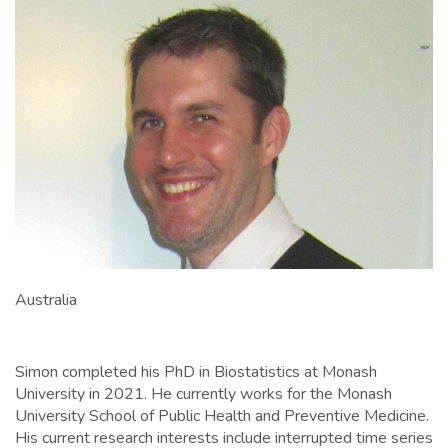
Australia
Simon completed his PhD in Biostatistics at Monash
University in 2021. He currently works for the Monash
University School of Public Health and Preventive Medicine.
His current research interests include interrupted time series