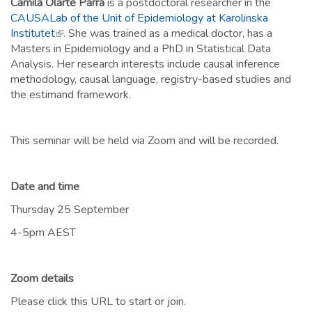
Camila Olarte Parra
is a postdoctoral researcher in the
CAUSALab of the Unit of Epidemiology at Karolinska
Institutet
(link is external)
. She was trained as a medical doctor, has a
Masters in Epidemiology and a PhD in Statistical Data
Analysis. Her research interests include causal inference
methodology, causal language, registry-based studies and
the estimand framework.
This seminar will be held via Zoom and will be recorded.
Date and time
Thursday 25 September
4-5pm AEST
Zoom details
Please click this URL to start or join.