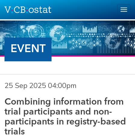
Skip to main content
Togg
navig
EVENT
25 Sep 2025 04:00pm
Combining information from
trial participants and non-
participants in registry-based
trials