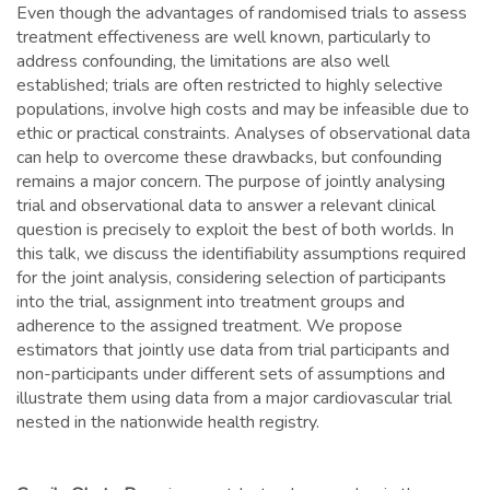
Even though the advantages of randomised trials to assess
treatment effectiveness are well known, particularly to
address confounding, the limitations are also well
established; trials are often restricted to highly selective
populations, involve high costs and may be infeasible due to
ethic or practical constraints. Analyses of observational data
can help to overcome these drawbacks, but confounding
remains a major concern. The purpose of jointly analysing
trial and observational data to answer a relevant clinical
question is precisely to exploit the best of both worlds. In
this talk, we discuss the identifiability assumptions required
for the joint analysis, considering selection of participants
into the trial, assignment into treatment groups and
adherence to the assigned treatment. We propose
estimators that jointly use data from trial participants and
non-participants under different sets of assumptions and
illustrate them using data from a major cardiovascular trial
nested in the nationwide health registry.