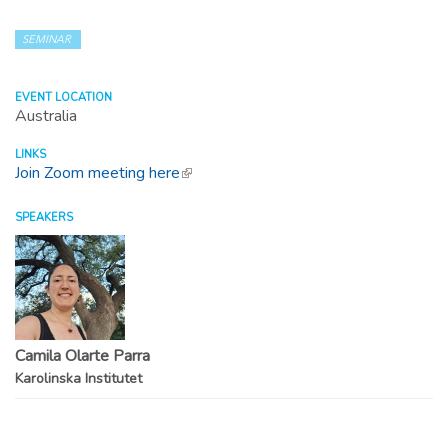
SEMINAR
EVENT LOCATION
Australia
LINKS
Join Zoom meeting here
(link is external)
SPEAKERS
Camila Olarte Parra
Karolinska Institutet