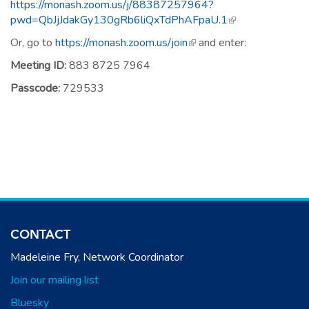
https://monash.zoom.us/j/88387257964?
pwd=QbJjJdakGy130gRb6liQxTdPhAFpaU.1
(link is external)
Or, go to
https://monash.zoom.us/join
(link is external)
and enter:
Meeting ID:
883 8725 7964
Passcode:
729533
CONTACT
Madeleine Fry, Network Coordinator
Join our mailing list
Bluesky