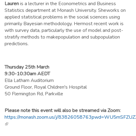
Lauren
is a lecturer in the Econometrics and Business
Statistics department at Monash University. Sheworks on
applied statistical problems in the social sciences using
primarily Bayesian methodology. Hermost recent work is
with survey data, particularly the use of model and post-
stratify methods to makepopulation and subpopulation
predictions.
Thursday 25th March
9:30-10:30am AEDT
Ella Latham Auditorium
Ground Floor, Royal Children's Hospital
50 Flemington Rd, Parkville
Please note this event will also be streamed via Zoom:
https://monash.zoom.us/j/83826058763pwd=WU5mSFZ
(link is external)