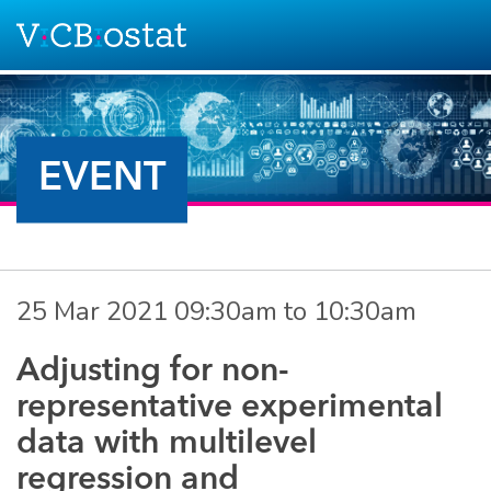
Skip to main content
EVENT
25 Mar 2021
09:30am
to
10:30am
Adjusting for non-
representative experimental
data with multilevel
regression and