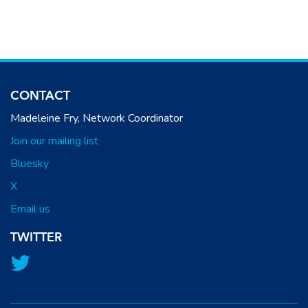
CONTACT
Madeleine Fry, Network Coordinator
Join our mailing list
Bluesky
X
Email us
TWITTER