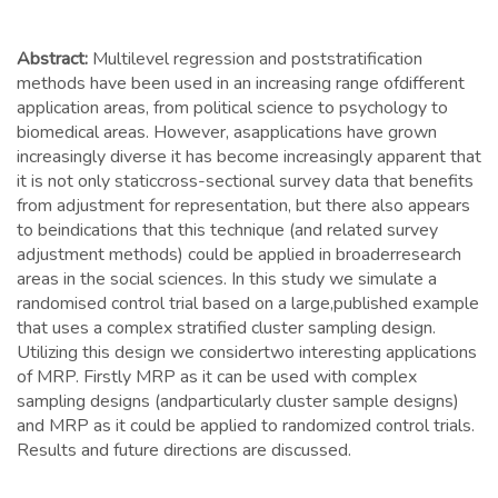
Abstract:
Multilevel regression and poststratification
methods have been used in an increasing range ofdifferent
application areas, from political science to psychology to
biomedical areas. However, asapplications have grown
increasingly diverse it has become increasingly apparent that
it is not only staticcross-sectional survey data that benefits
from adjustment for representation, but there also appears
to beindications that this technique (and related survey
adjustment methods) could be applied in broaderresearch
areas in the social sciences. In this study we simulate a
randomised control trial based on a large,published example
that uses a complex stratified cluster sampling design.
Utilizing this design we considertwo interesting applications
of MRP. Firstly MRP as it can be used with complex
sampling designs (andparticularly cluster sample designs)
and MRP as it could be applied to randomized control trials.
Results and future directions are discussed.