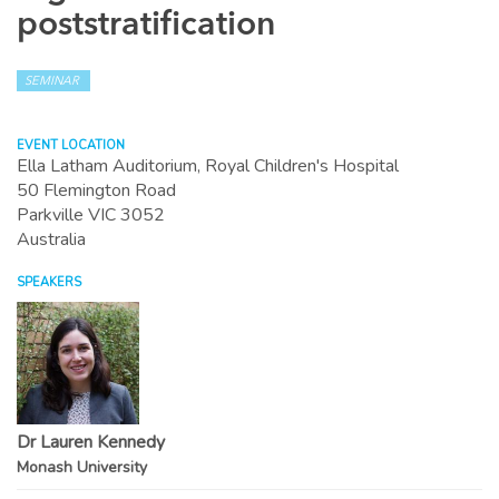
poststratification
SEMINAR
EVENT LOCATION
Ella Latham Auditorium, Royal Children's Hospital
50 Flemington Road
Parkville
VIC
3052
Australia
SPEAKERS
Dr Lauren Kennedy
Monash University