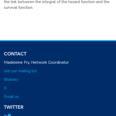
the link between the integral of the hazard function and the
survival function.
CONTACT
Madeleine Fry, Network Coordinator
Join our mailing list
Bluesky
X
Email us
TWITTER