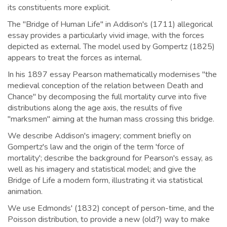
its constituents more explicit.
The "Bridge of Human Life" in Addison's (1711) allegorical
essay provides a particularly vivid image, with the forces
depicted as external. The model used by Gompertz (1825)
appears to treat the forces as internal.
In his 1897 essay Pearson mathematically modernises "the
medieval conception of the relation between Death and
Chance" by decomposing the full mortality curve into five
distributions along the age axis, the results of five
"marksmen" aiming at the human mass crossing this bridge.
We describe Addison's imagery; comment briefly on
Gompertz's law and the origin of the term 'force of
mortality'; describe the background for Pearson's essay, as
well as his imagery and statistical model; and give the
Bridge of Life a modern form, illustrating it via statistical
animation.
We use Edmonds' (1832) concept of person-time, and the
Poisson distribution, to provide a new (old?) way to make