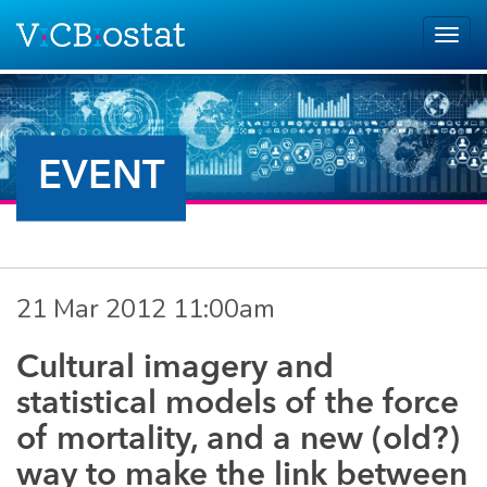
Skip to main content
Togg
navig
EVENT
21 Mar 2012 11:00am
Cultural imagery and
statistical models of the force
of mortality, and a new (old?)
way to make the link between