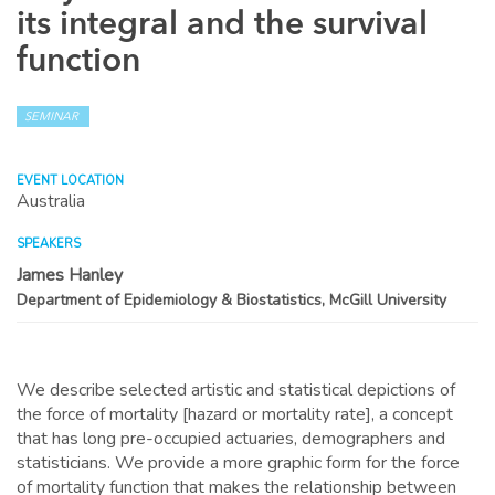
its integral and the survival
function
SEMINAR
EVENT LOCATION
Australia
SPEAKERS
James Hanley
Department of Epidemiology & Biostatistics, McGill University
We describe selected artistic and statistical depictions of
the force of mortality [hazard or mortality rate], a concept
that has long pre-occupied actuaries, demographers and
statisticians. We provide a more graphic form for the force
of mortality function that makes the relationship between