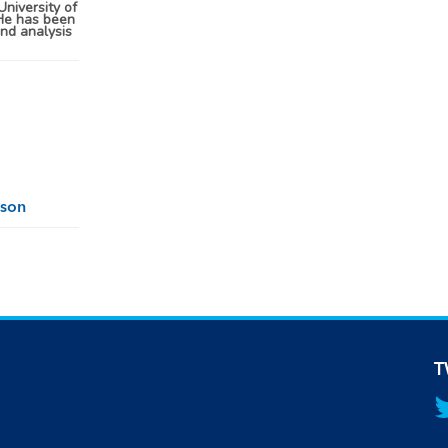
University of
He has been
and analysis
lson
T