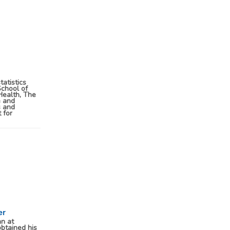
tatistics
School of
Health, The
e and
s and
 for
er
an at
btained his