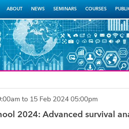
ABOUT
NEWS
SEMINARS
COURSES
PUBLI
9:00am
to
15 Feb 2024 05:00pm
ol 2024: Advanced survival ana