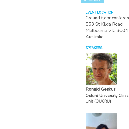
WORKSHOP
EVENT LOCATION
Ground floor confere
553 St Kilda Road
Melbourne
VIC
3004
Australia
SPEAKERS
Ronald Geskus
Oxford University Clini
Unit (OUCRU)