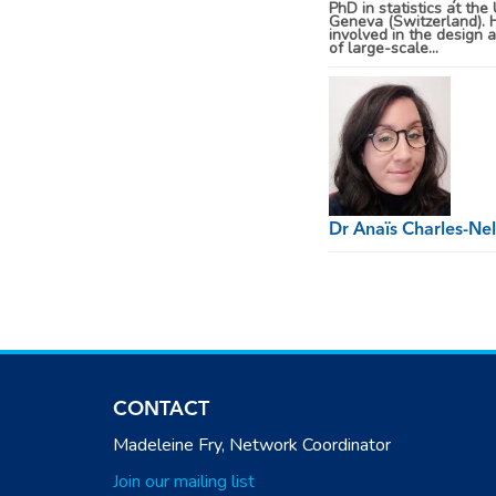
PhD in statistics at the 
Geneva (Switzerland). 
involved in the design 
of large-scale...
Dr Anaïs Charles-Ne
CONTACT
Madeleine Fry, Network Coordinator
Join our mailing list