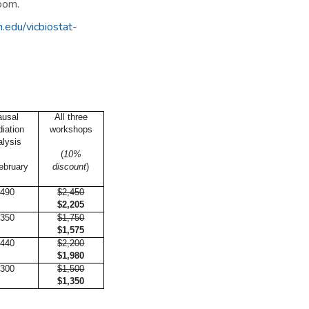
Zoom.
.edu/vicbiostat-
ausal
All three
iation
workshops
alysis
(
10%
ebruary
discount
)
490
$2,450
$2,205
350
$1,750
$1,575
440
$2,200
$1,980
300
$1,500
$1,350