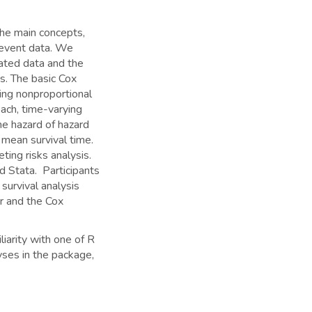
the main concepts,
-event data. We
cated data and the
s. The basic Cox
ing nonproportional
ach, time-varying
he hazard of hazard
 mean survival time.
ting risks analysis.
d Stata. Participants
survival analysis
er and the Cox
liarity with one of R
lyses in the package,