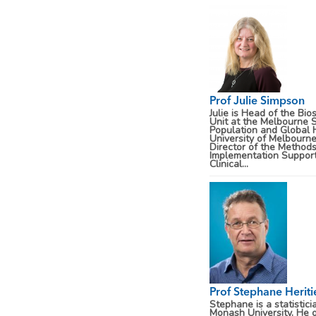
Prof Julie Simpson
Julie is Head of the Bios
Unit at the Melbourne 
Population and Global 
University of Melbourn
Director of the Method
Implementation Support
Clinical...
Prof Stephane Heriti
Stephane is a statistici
Monash University. He o