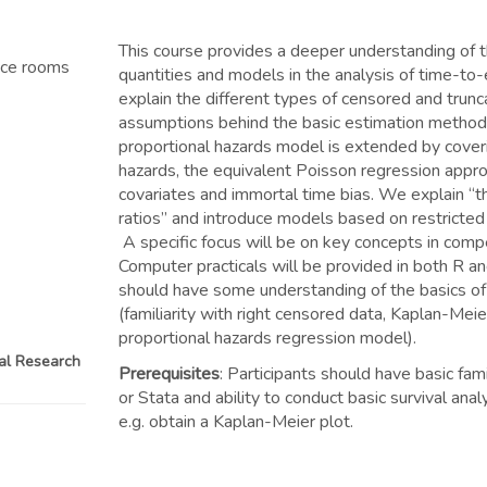
This course provides a deeper understanding of 
nce rooms
quantities and models in the analysis of time-to
explain the different types of censored and trun
assumptions behind the basic estimation method
proportional hazards model is extended by cover
hazards, the equivalent Poisson regression appro
covariates and immortal time bias. We explain “t
ratios” and introduce models based on restricted
A specific focus will be on key concepts in compe
Computer practicals will be provided in both R an
should have some understanding of the basics of 
(familiarity with right censored data, Kaplan-Mei
proportional hazards regression model).
cal Research
Prerequisites
: Participants should have basic fami
or Stata and ability to conduct basic survival ana
e.g. obtain a Kaplan-Meier plot.