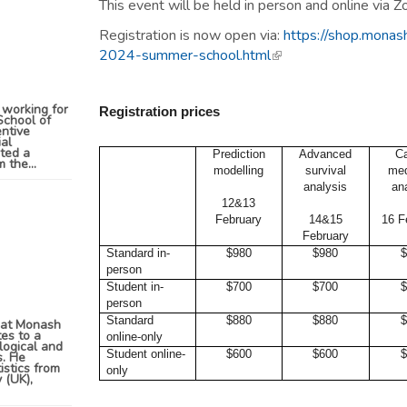
This event will be held in person and online via 
Registration is now open via:
https://shop.monash
2024-summer-school.html
(link is external)
 working for
Registration
prices
School of
entive
ial
eted a
Prediction
Advanced
C
 the...
modelling
survival
med
analysis
an
12&13
February
14&15
16 F
February
Standard in-
$980
$980
$
person
Student in-
$700
$700
$
person
Standard
$880
$880
$
n at Monash
tes to a
online-only
logical and
Student online-
$600
$600
$
s. He
istics from
only
 (UK),