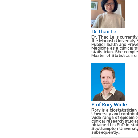
Dr Thao Le
Dr. Thao Le is currently
the Monash University 
Public Health and Prev
Medicine as a clinical tr
statistician. She compl
Master of Statistics from
Prof Rory Wolfe
Rory is a biostatisticia
University and contribu
wide range of epidemio
clinical research studie
obtained his PhD in stat
Southampton University
subsequently...