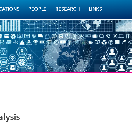
CATIONS
PEOPLE
RESEARCH
LINKS
lysis