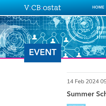
Skip to main content
HOME
EVENT
14 Feb 2024 0
Summer Scho