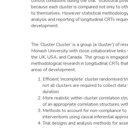
control conditions during the trial. Statistical po
because each cluster is compared not only to othe
to themselves. However statistical methodology 
analysis and reporting of longitudinal CRTs requir
development.
The ‘Cluster Cluster’ is a group (a ‘cluster’) of r
Monash University with close collaborative links 
the UK, USA, and Canada. The group is engaged i
methodological research in longitudinal CRTs tha
areas of development:
Efficient ‘incomplete’ cluster randomised tr
not all clusters are required to collect data f
duration;
More realistic within-cluster correlation st
of an appropriate correlation structures wit
Methods to account for non-compliance to
interventions using causal inferential appro
Trial designs and analysis methods for ass