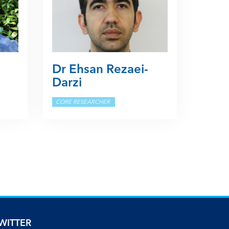
Dr Ehsan Rezaei-
Darzi
CORE RESEARCHER
WITTER