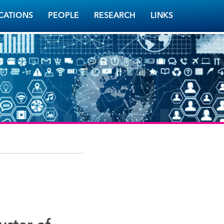
CATIONS
PEOPLE
RESEARCH
LINKS