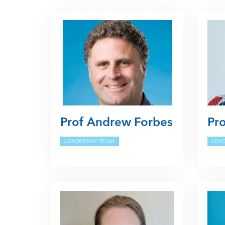
Prof Andrew Forbes
Pro
LEADERSHIP TEAM
LEAD