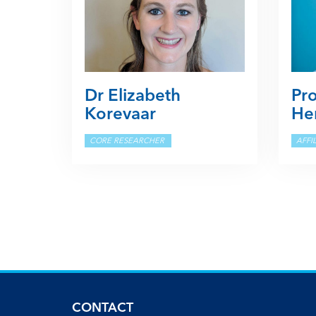
Dr Elizabeth
Pr
Korevaar
Her
CORE RESEARCHER
AFFI
CONTACT