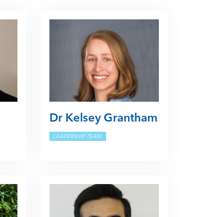
Dr Kelsey Grantham
LEADERSHIP TEAM