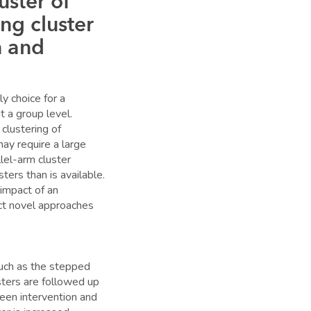
uster of
ng cluster
n and
y choice for a
t a group level.
clustering of
may require a large
lel-arm cluster
ers than is available.
impact of an
uct novel approaches
such as the stepped
ters are followed up
een intervention and