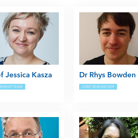
f Jessica Kasza
Dr Rhys Bowden
ERSHIP TEAM
CORE RESEARCHER