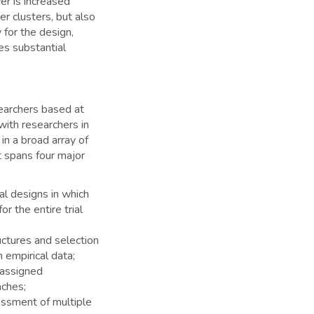
wer is increased
r clusters, but also
for the design,
es substantial
esearchers based at
with researchers in
n a broad array of
t spans four major
ial designs in which
or the entire trial
ructures and selection
h empirical data;
 assigned
aches;
essment of multiple