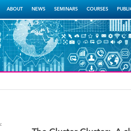
ABOUT
NEWS
SEMINARS
COURSES
PUBLI
s: