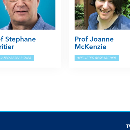
of Stephane
Prof Joanne
itier
McKenzie
LIATED RESEARCHER
AFFILIATED RESEARCHER
T