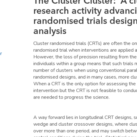
The Cluster Cluster: A cl
research activity advanci
randomised trials desig
analysis
Cluster randomised trials (CRTs) are often the onl
randomised trial when interventions are applied a
r
However, the loss of precision resulting from the 
individuals within a group means that such trials 
number of clusters when using conventional paral
randomised designs, and in many cases, more clust
When a CRT is the only option for assessing the 
intervention but the CRT is not feasible to cond
are needed to progress the science.
A way forward lies in longitudinal CRT designs, 
wedge and cluster crossover designs, where clus
over more than one period, and may switch betw