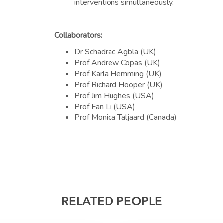
interventions simultaneously.
Collaborators:
Dr Schadrac Agbla (UK)
Prof Andrew Copas (UK)
Prof Karla Hemming (UK)
Prof Richard Hooper (UK)
Prof Jim Hughes (USA)
Prof Fan Li (USA)
Prof Monica Taljaard (Canada)
RELATED PEOPLE