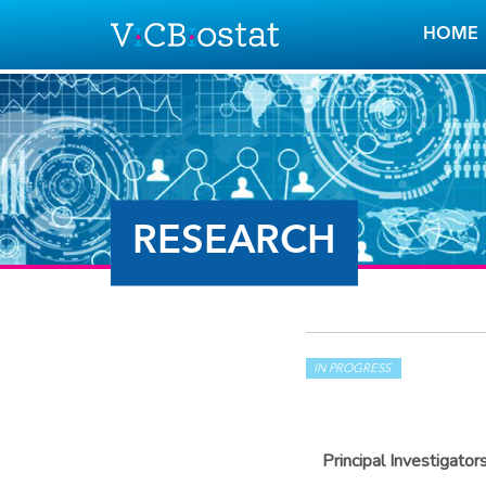
Skip to main content
HOME
RESEARCH
IN PROGRESS
Principal Investigator