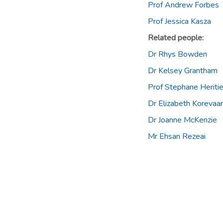
Prof Andrew Forbes
Prof Jessica Kasza
Related people:
Dr Rhys Bowden
Dr Kelsey Grantham
Prof Stephane Heritie
Dr Elizabeth Korevaar
Dr Joanne McKenzie
Mr Ehsan Rezeai