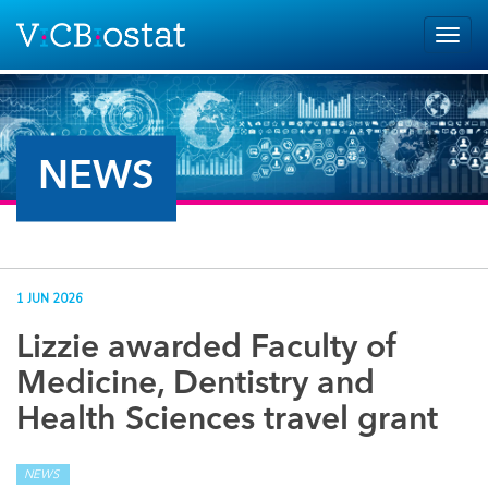
Skip to main content
Togg
navig
NEWS
1 JUN 2026
Lizzie awarded Faculty of
Medicine, Dentistry and
Health Sciences travel grant
NEWS