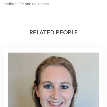
methods for rare outcomes.
RELATED PEOPLE