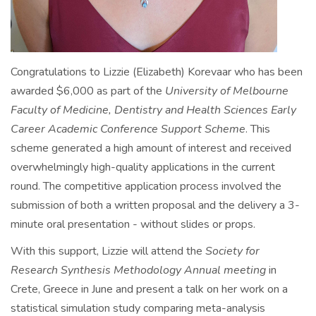
Congratulations to Lizzie (Elizabeth) Korevaar who has been
awarded $6,000 as part of the
University of Melbourne
Faculty of Medicine, Dentistry and Health Sciences Early
Career Academic Conference Support Scheme
. This
scheme generated a high amount of interest and received
overwhelmingly high-quality applications in the current
round. The competitive application process involved the
submission of both a written proposal and the delivery a 3-
minute oral presentation - without slides or props.
With this support, Lizzie will attend the
Society for
Research Synthesis Methodology Annual meeting
in
Crete, Greece in June and present a talk on her work on a
statistical simulation study comparing meta-analysis