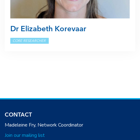
Dr Elizabeth Korevaar
CORE RESEARCHER
CONTACT
Madeleine Fry, Network Coordinator
Join our mailing list