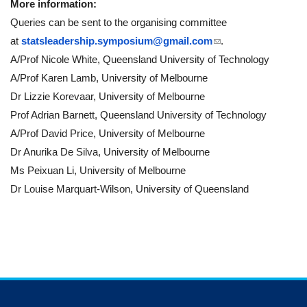
More information:
Queries can be sent to the organising committee
(link sends e-mail)
at
statsleadership.symposium@
gmail.com
.
A/Prof Nicole White, Queensland University of Technology
A/Prof Karen Lamb, University of Melbourne
Dr Lizzie Korevaar, University of Melbourne
Prof Adrian Barnett, Queensland University of Technology
A/Prof David Price, University of Melbourne
Dr Anurika De Silva, University of Melbourne
Ms Peixuan Li, University of Melbourne
Dr Louise Marquart-Wilson, University of Queensland