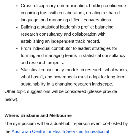
Cross-disciplinary communication: building confidence
in gaining trust with collaborators, creating a shared
language, and managing difficult conversations.
Building a statistical leadership profile: balancing
research consultancy and collaboration with
establishing an independent track record.
From individual contributor to leader: strategies for
forming and managing teams in statistical consultancy
and research projects.
Statistical consultancy models in research: what works,
what hasn’t, and how models must adapt for long-term
sustainability in a changing research landscape.
Other topic suggestions will be considered (please provide
below).
Where: Brisbane and Melbourne
The symposium will be a dual-hub in-person event co-hosted by
the
Australian Centre for Health Services Innovation at