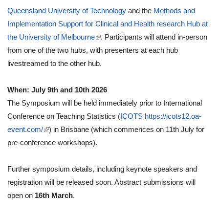
Queensland University of Technology
and the
Methods and
Implementation Support for Clinical and Health research Hub at
(link is external)
the University of Melbourne
. Participants will attend in-person
from one of the two hubs, with presenters at each hub
livestreamed to the other hub.
When: July 9th and 10th 2026
The Symposium will be held immediately prior to International
Conference on Teaching Statistics (
ICOTS https://icots12.oa-
(link is external)
event.com/
) in Brisbane (which commences on 11th July for
pre-conference workshops).
Further symposium details, including keynote speakers and
registration will be released soon. Abstract submissions will
open on
16th March
.