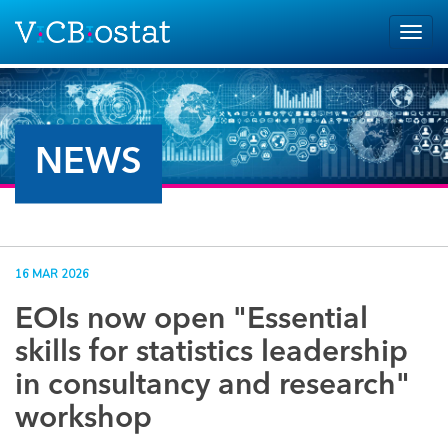
Skip to main content
Togg
navig
NEWS
16 MAR 2026
EOIs now open "Essential
skills for statistics leadership
in consultancy and research"
workshop