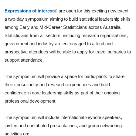
(link is external)
Expressions of interest
are open for this exciting new event;
a two-day symposium aiming to build statistical leadership skills
among Early and Mid-Career Statisticians across Australia.
Statisticians from all sectors, including research organisations,
government and industry are encouraged to attend and
prospective attendees will be able to apply for travel bursaries to
support attendance.
The symposium will provide a space for participants to share
their consultancy and research experiences and build
confidence in core leadership skills as part of their ongoing
professional development.
The symposium will include international keynote speakers,
invited and contributed presentations, and group networking
activities on: