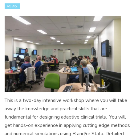
NEWS
This is a two-day intensive workshop where you will take
away the knowledge and practical skills that are
fundamental for designing adaptive clinical trials. You will
get hands-on experience in applying cutting edge methods
and numerical simulations using R and/or Stata. Detailed