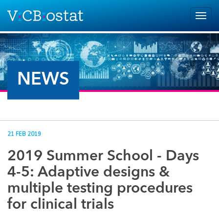
Skip to main content
Togg
navig
NEWS
21 FEB 2019
2019 Summer School - Days
4-5: Adaptive designs &
multiple testing procedures
for clinical trials