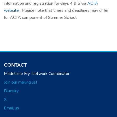
information and registration for days 4 & 5 via
ACTA
website.
Please note that times and deadlines may differ
for ACTA component of Summer School.
CONTACT
Madeleine Fry, Network Coordinator
Join our mailing list
Bluesky
X
Email us