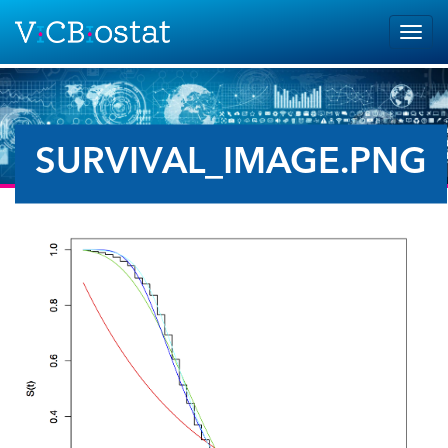
Skip to main content
Togg
navig
SURVIVAL_IMAGE.PNG