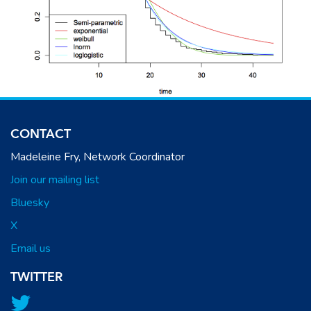
CONTACT
Madeleine Fry, Network Coordinator
Join our mailing list
Bluesky
X
Email us
TWITTER